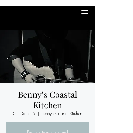
Benny’s Coastal
Kitchen
Sun, Sep 15
  |  
Benny's Coastal Kitchen
Registration is closed