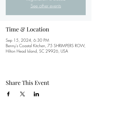
See other events
Time & Location
Sep 15, 2024, 6:30 PM
Benny's Coastal Kitchen, 75 SHRIMPERS ROW,
Hilton Head Island, SC 29926, USA
Share This Event