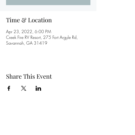
Time & Location
Apr 23, 2022, 6:00 PM
Creek Fire RV Resort, 275 Fort Argyle Rd,
Savannah, GA 31419
Share This Event
©2020 by Levi Moore. Proudly created with Wix.com