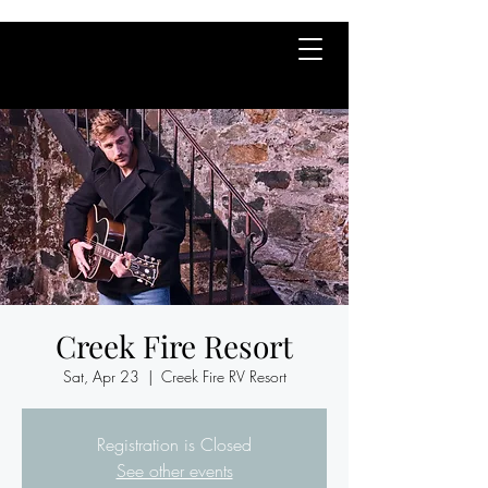
Creek Fire Resort
Sat, Apr 23
  |  
Creek Fire RV Resort
Registration is Closed
See other events