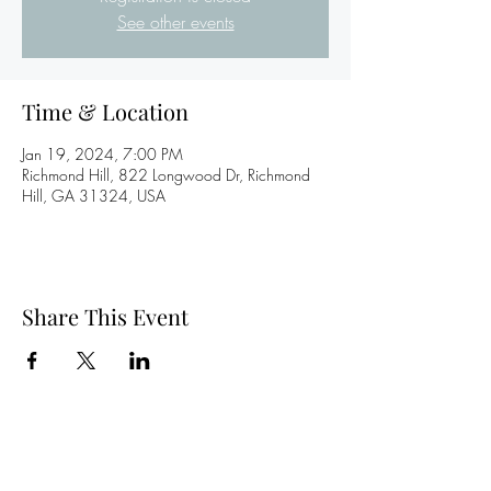
See other events
Time & Location
Jan 19, 2024, 7:00 PM
Richmond Hill, 822 Longwood Dr, Richmond
Hill, GA 31324, USA
Share This Event