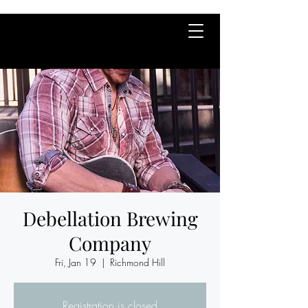
Debellation Brewing
Company
Fri, Jan 19
  |  
Richmond Hill
Registration is closed