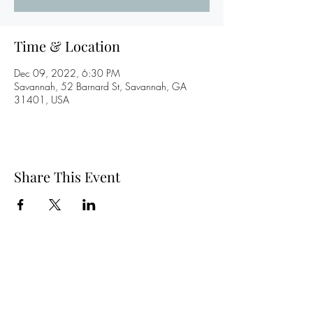
Time & Location
Dec 09, 2022, 6:30 PM
Savannah, 52 Barnard St, Savannah, GA
31401, USA
Share This Event
©2020 by Levi Moore. Proudly created with Wix.com