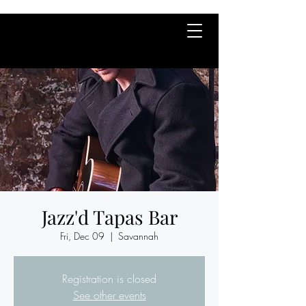
Jazz'd Tapas Bar
Fri, Dec 09
  |  
Savannah
Registration is closed
See other events