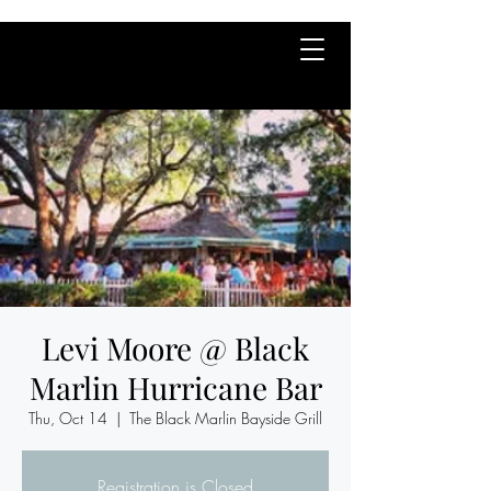
Levi Moore @ Black
Marlin Hurricane Bar
Thu, Oct 14
  |  
The Black Marlin Bayside Grill
Registration is Closed