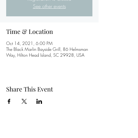
See other events
Time & Location
Oct 14, 2021, 6:00 PM
The Black Marlin Bayside Grill, 86 Helmsman
Way, Hilton Head Island, SC 29928, USA
Share This Event