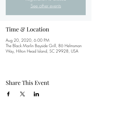
See other events
Time & Location
Aug 20, 2020, 6:00 PM
The Black Marlin Bayside Grill, 86 Helmsman
Way, Hilton Head Island, SC 29928, USA
Share This Event