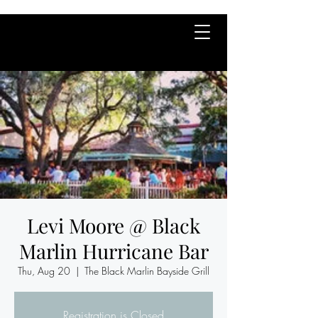
Levi Moore @ Black
Marlin Hurricane Bar
Thu, Aug 20
  |  
The Black Marlin Bayside Grill
Registration is Closed