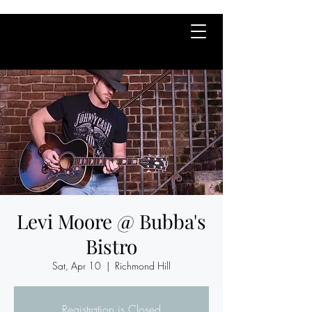
Levi Moore @ Bubba's
Bistro
Sat, Apr 10
  |  
Richmond Hill
Registration is Closed