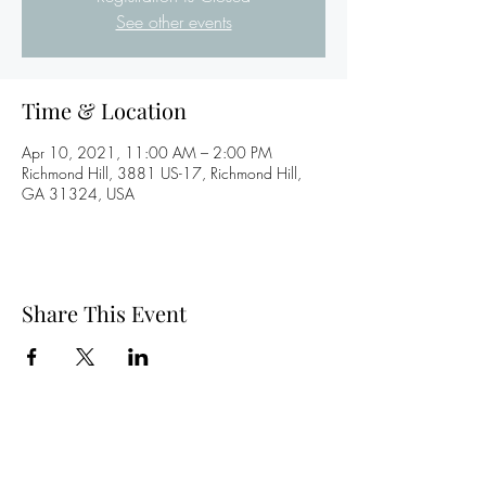
See other events
Time & Location
Apr 10, 2021, 11:00 AM – 2:00 PM
Richmond Hill, 3881 US-17, Richmond Hill,
GA 31324, USA
Share This Event