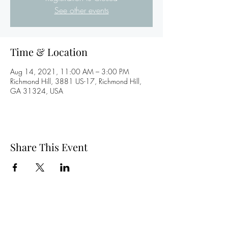
See other events
Time & Location
Aug 14, 2021, 11:00 AM – 3:00 PM
Richmond Hill, 3881 US-17, Richmond Hill,
GA 31324, USA
Share This Event