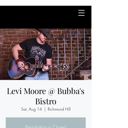
Levi Moore @ Bubba's
Bistro
Sat, Aug 14
  |  
Richmond Hill
Registration is Closed