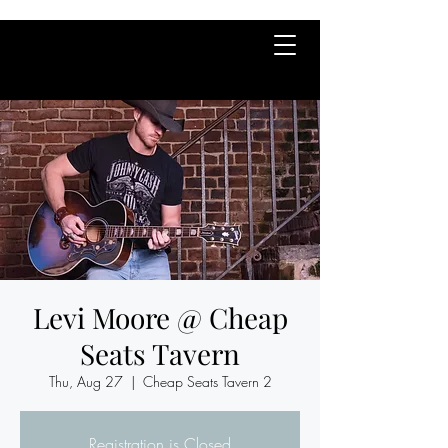
Levi Moore @ Cheap
Seats Tavern
Thu, Aug 27
  |  
Cheap Seats Tavern 2
Registration is Closed