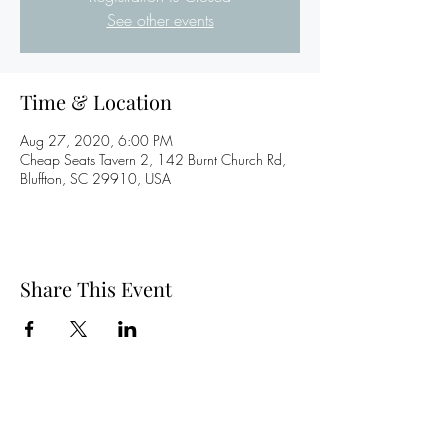
See other events
Time & Location
Aug 27, 2020, 6:00 PM
Cheap Seats Tavern 2, 142 Burnt Church Rd,
Bluffton, SC 29910, USA
Share This Event