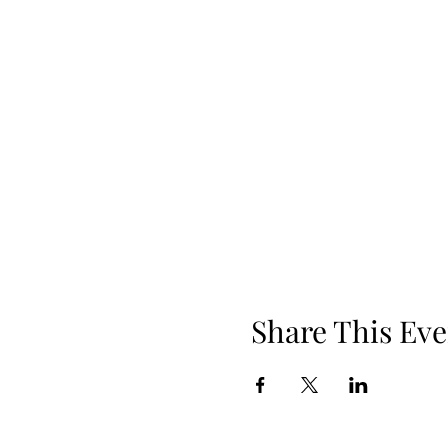
Share This Eve