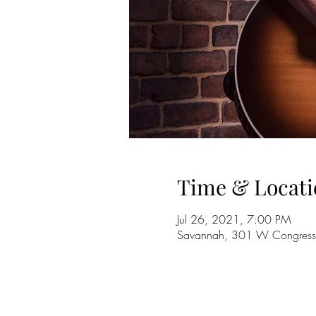
Time & Locati
Jul 26, 2021, 7:00 PM
Savannah, 301 W Congress