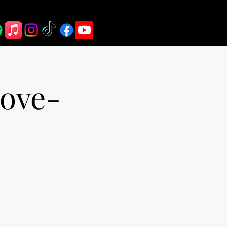
rove-