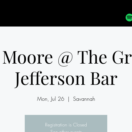
 Moore @ The G
Jefferson Bar
Mon, Jul 26
  |  
Savannah
Registration is Closed
See other events