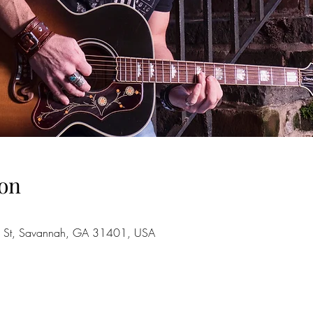
on
 St, Savannah, GA 31401, USA