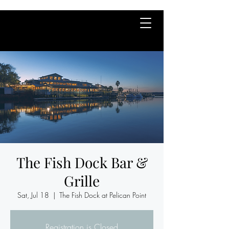
The Fish Dock Bar &
Grille
Sat, Jul 18
  |  
The Fish Dock at Pelican Point
Registration is Closed