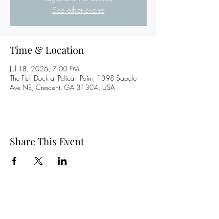
See other events
Time & Location
Jul 18, 2026, 7:00 PM
The Fish Dock at Pelican Point, 1398 Sapelo
Ave NE, Crescent, GA 31304, USA
Share This Event